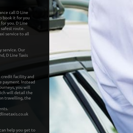
ance call D Line
o book it for you
 for you. D Line
 safest route.
xi service to all
ry service. Our
d, D Line Taxis
credit facility and
e payment. Instead
ourneys, you will
ch will detail the
n travelling, the
ents.
linetaxis.co.uk
can help you get to