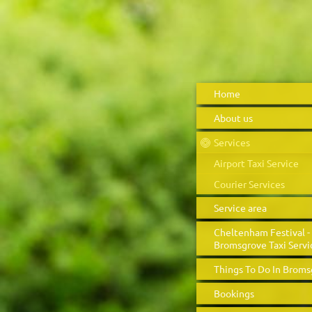
Home
About us
Services
Airport Taxi Service
Courier Services
Service area
Cheltenham Festival -
Bromsgrove Taxi Servi
Things To Do In Brom
Bookings