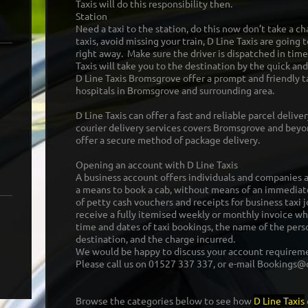
Taxis will do this responsibility then.
Station
Need a taxi to the station, do this now don’t take a ch
taxis, avoid missing your train, D Line Taxis are going t
right away. Make sure the driver is dispatched in time
Taxis will take you to the destination by the quick and
D Line Taxis Bromsgrove offer a prompt and friendly ta
hospitals in Bromsgrove and surrounding area.
D Line Taxis can offer a fast and reliable parcel delive
courier delivery services covers Bromsgrove and beyon
offer a secure method of package delivery.
Opening an account with D Line Taxis
A business account offers individuals and companies a 
a means to book a cab, without means of an immediat
of petty cash vouchers and receipts for business taxi j
receive a fully itemised weekly or monthly invoice whi
time and dates of taxi bookings, the name of the perso
destination, and the charge incurred.
We would be happy to discuss your account requirem
Please call us on 01527 337 337, or e-mail Bookings@d
Browse the categories below to see how
D Line Taxis