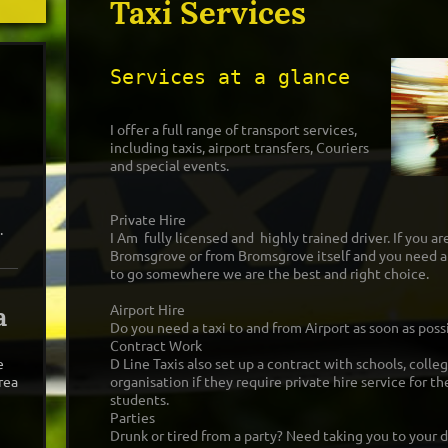
Taxi Services
Services at a glance
I offer a full range of transport services,
including taxis, airport transfers, Couriers
and special events.
Private Hire
.
I Am fully licensed and highly trained driver. If you are
Bromsgrove or from Bromsgrove itself and you need a 
to go somewhere we are the best and right choice.
a
Airport Hire
Do you need a taxi to and from Airport as soon as poss
Contract Work
e
D Line Taxis also set up a contract with schools, colle
rea
organisation if they require private hire service for t
students.
Parties
Drunk or tired from a party? Need taking you to your d