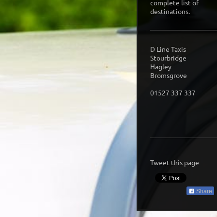
complete list of
destinations.
D Line Taxis
Stourbridge
Hagley
Bromsgrove
01527 337 337
Tweet this page
Share