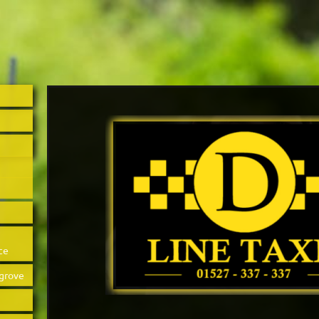
ce
sgrove