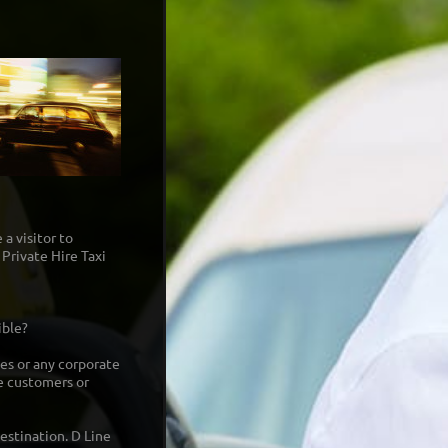
 a visitor to
Private Hire Taxi
ible?
ges or any corporate
he customers or
estination. D Line