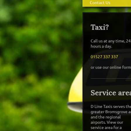
Contact Us
Taxi?
Call us at any time, 24
hours a day.
01527 337 337
or use our online form
Service are
D Line Taxis
serves th
greater
Bromsgrove
a
and the regional
airports. View our
service area for a