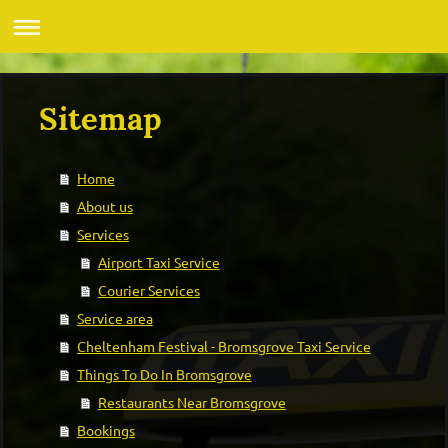
Sitemap
Home
About us
Services
Airport Taxi Service
Courier Services
Service area
Cheltenham Festival - Bromsgrove Taxi Service
Things To Do In Bromsgrove
Restaurants Near Bromsgrove
Bookings