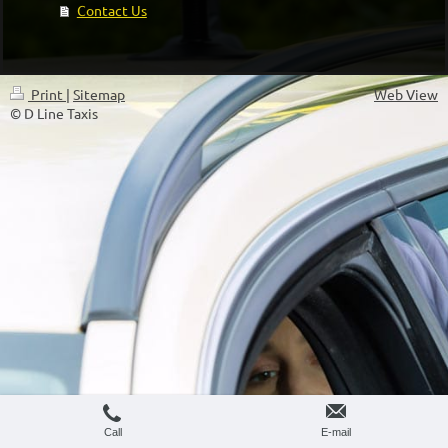
Contact Us
Print
|
Sitemap
Web View
© D Line Taxis
Call
E-mail